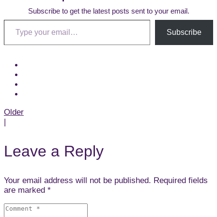
Subscribe to get the latest posts sent to your email.
Type your email…
Subscribe
Post
Older
|
navigation
Leave a Reply
Your email address will not be published. Required fields
are marked *