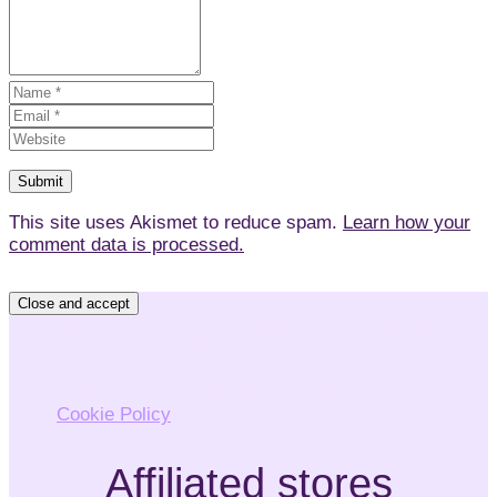
This site uses Akismet to reduce spam.
Learn how your
comment data is processed.
Privacy & Cookies: This site uses cookies. By continuing
to use this website, you agree to their use.
To find out more, including how to control cookies, see
here:
Cookie Policy
Affiliated stores