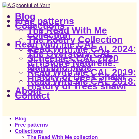
Blog
Free patterns
Collections
The Read With Me
collection
The Poetry Collection
Read with me CAL
Read With Me CAL 2024:
The Overstory CAL
Scheepjes CAL 2020
d’Histoire Naturelle:
Main Info page
Read With Me CAL 2019:
History of Bees Shawl
Read With Me CAL 2018:
History of Trees shawl
About
Contact
Blog
Free patterns
Collections
The Read With Me collection