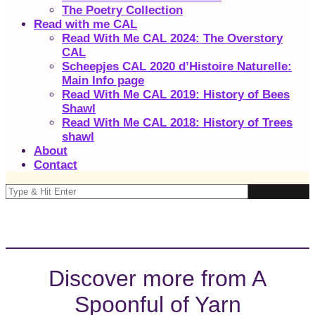
The Poetry Collection
Read with me CAL
Read With Me CAL 2024: The Overstory
CAL
Scheepjes CAL 2020 d’Histoire Naturelle:
Main Info page
Read With Me CAL 2019: History of Bees
Shawl
Read With Me CAL 2018: History of Trees
shawl
About
Contact
Discover more from A
Spoonful of Yarn