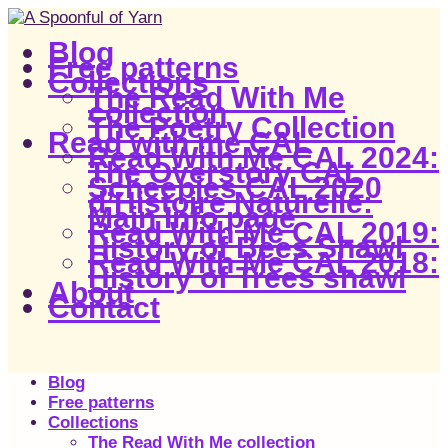
Blog
Free patterns
Collections
The Read With Me
collection
The Poetry Collection
Read with me CAL
Read With Me CAL 2024:
The Overstory CAL
Scheepjes CAL 2020
d’Histoire Naturelle:
Main Info page
Read With Me CAL 2019:
History of Bees Shawl
Read With Me CAL 2018:
History of Trees shawl
About
Contact
Blog
Free patterns
Collections
The Read With Me collection