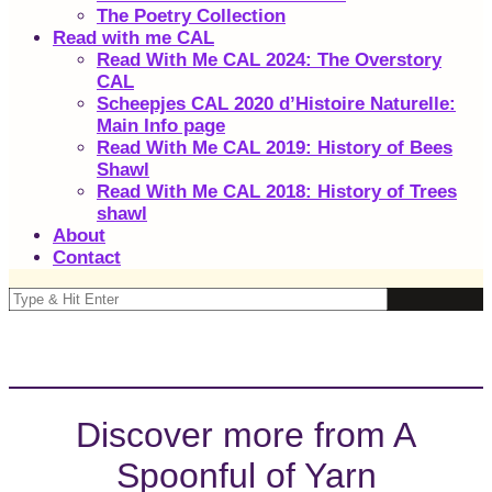
The Poetry Collection
Read with me CAL
Read With Me CAL 2024: The Overstory
CAL
Scheepjes CAL 2020 d’Histoire Naturelle:
Main Info page
Read With Me CAL 2019: History of Bees
Shawl
Read With Me CAL 2018: History of Trees
shawl
About
Contact
Discover more from A
Spoonful of Yarn