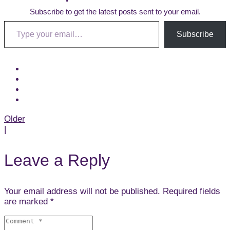
Subscribe to get the latest posts sent to your email.
Type your email…
Subscribe
Post
Older
|
navigation
Leave a Reply
Your email address will not be published. Required fields
are marked *