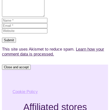
This site uses Akismet to reduce spam.
Learn how your
comment data is processed.
Privacy & Cookies: This site uses cookies. By continuing
to use this website, you agree to their use.
To find out more, including how to control cookies, see
here:
Cookie Policy
Affiliated stores