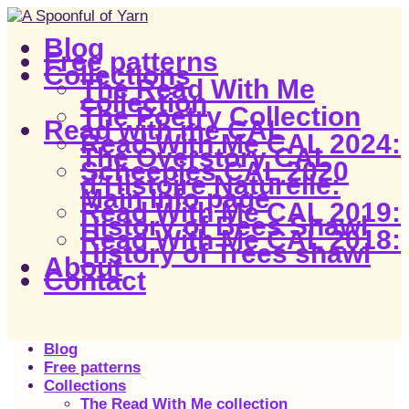
Blog
Free patterns
Collections
The Read With Me
collection
The Poetry Collection
Read with me CAL
Read With Me CAL 2024:
The Overstory CAL
Scheepjes CAL 2020
d’Histoire Naturelle:
Main Info page
Read With Me CAL 2019:
History of Bees Shawl
Read With Me CAL 2018:
History of Trees shawl
About
Contact
Blog
Free patterns
Collections
The Read With Me collection