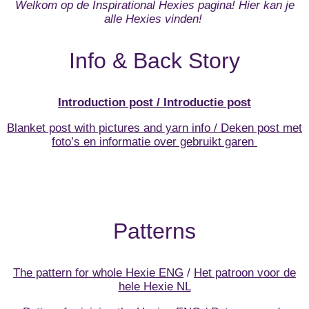
Welkom op de Inspirational Hexies pagina! Hier kan je
alle Hexies vinden!
Info & Back Story
Introduction post / Introductie post
Blanket post with pictures and yarn info / Deken post met
foto’s en informatie over gebruikt garen
Patterns
The pattern for whole Hexie ENG
/
Het patroon voor de
hele Hexie NL