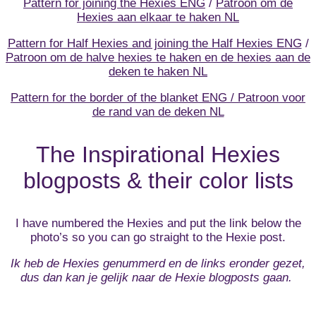
Pattern for joining the Hexies ENG
/
Patroon om de
Hexies aan elkaar te haken NL
Pattern for Half Hexies and joining the Half Hexies ENG
/
Patroon om de halve hexies te haken en de hexies aan de
deken te haken NL
Pattern for the border of the blanket ENG / Patroon voor
de rand van de deken NL
The Inspirational Hexies
blogposts & their color lists
I have numbered the Hexies and put the link below the
photo’s so you can go straight to the Hexie post.
Ik heb de Hexies genummerd en de links eronder gezet,
dus dan kan je gelijk naar de Hexie blogposts gaan.