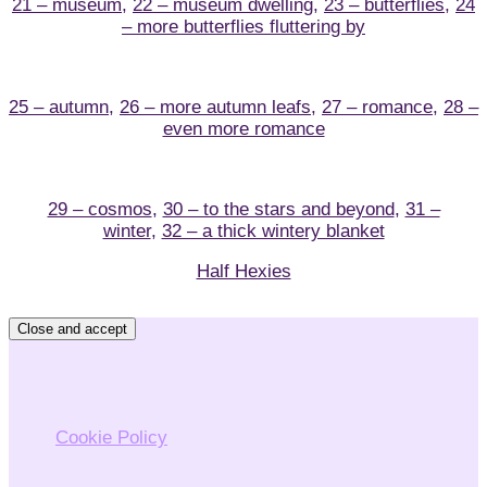
21 – museum
,
22 – museum dwelling
,
23 – butterflies
,
24
– more butterflies fluttering by
25 – autumn
,
26 – more autumn leafs
,
27 – romance
,
28 –
even more romance
29 – cosmos
,
30 – to the stars and beyond
,
31 –
winter
,
32 – a thick wintery blanket
Half Hexies
Privacy & Cookies: This site uses cookies. By continuing
to use this website, you agree to their use.
To find out more, including how to control cookies, see
here:
Cookie Policy