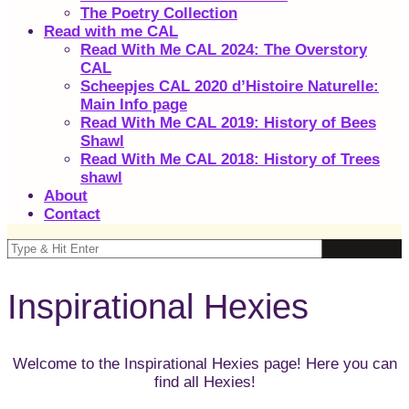
The Poetry Collection
Read with me CAL
Read With Me CAL 2024: The Overstory
CAL
Scheepjes CAL 2020 d’Histoire Naturelle:
Main Info page
Read With Me CAL 2019: History of Bees
Shawl
Read With Me CAL 2018: History of Trees
shawl
About
Contact
Inspirational Hexies
Welcome to the Inspirational Hexies page! Here you can
find all Hexies!