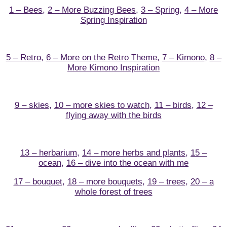
1 – Bees
,
2 – More Buzzing Bees
,
3 – Spring
,
4 – More
Spring Inspiration
5 – Retro
,
6 – More on the Retro Theme
,
7 – Kimono
,
8 –
More Kimono Inspiration
9 – skies
,
10 – more skies to watch
,
11 – birds
,
12 –
flying away with the birds
13 – herbarium
,
14 – more herbs and plants
,
15 –
ocean
,
16 – dive into the ocean with me
17 – bouquet
,
18 – more bouquets
,
19 – trees
,
20 – a
whole forest of trees